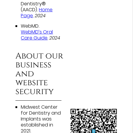
Dentistry®
(AACD)
.
Home
Page
.
2024
WebMD
.
WebMD’s Oral
Care Guide
.
2024
About our
business
and
website
security
Midwest Center
for Dentistry and
Implants was
established in
2021.