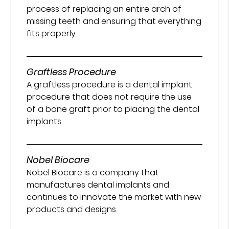
process of replacing an entire arch of
missing teeth and ensuring that everything
fits properly.
Graftless Procedure
A graftless procedure is a dental implant
procedure that does not require the use
of a bone graft prior to placing the dental
implants.
Nobel Biocare
Nobel Biocare is a company that
manufactures dental implants and
continues to innovate the market with new
products and designs.