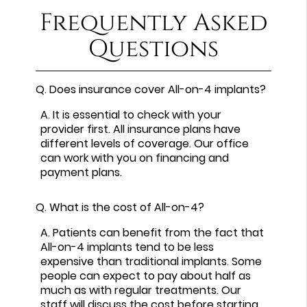
Frequently Asked
Questions
Q.
Does insurance cover All-on-4 implants?
A.
It is essential to check with your
provider first. All insurance plans have
different levels of coverage. Our office
can work with you on financing and
payment plans.
Q.
What is the cost of All-on-4?
A.
Patients can benefit from the fact that
All-on-4 implants tend to be less
expensive than traditional implants. Some
people can expect to pay about half as
much as with regular treatments. Our
staff will discuss the cost before starting