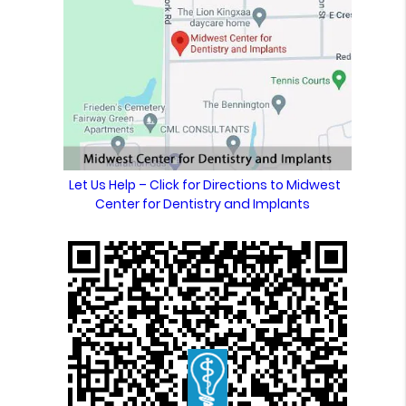
Let Us Help – Click for Directions to Midwest
Center for Dentistry and Implants