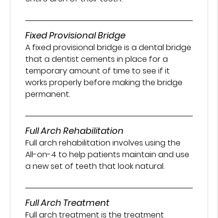
Fixed Provisional Bridge
A fixed provisional bridge is a dental bridge
that a dentist cements in place for a
temporary amount of time to see if it
works properly before making the bridge
permanent.
Full Arch Rehabilitation
Full arch rehabilitation involves using the
All-on-4 to help patients maintain and use
a new set of teeth that look natural.
Full Arch Treatment
Full arch treatment is the treatment