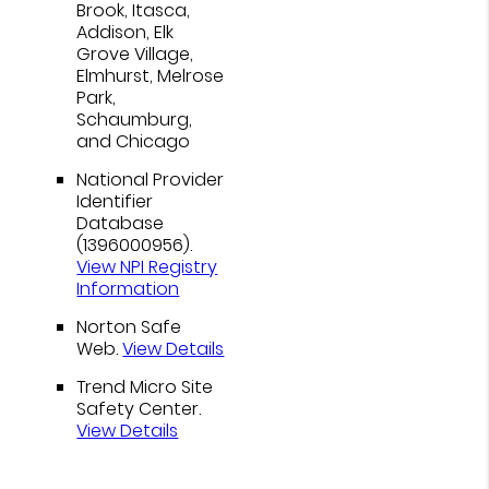
Brook, Itasca,
Addison, Elk
Grove Village,
Elmhurst, Melrose
Park,
Schaumburg,
and Chicago
National Provider
Identifier
Database
(1396000956).
View NPI Registry
Information
Norton Safe
Web
.
View Details
Trend Micro Site
Safety Center
.
View Details