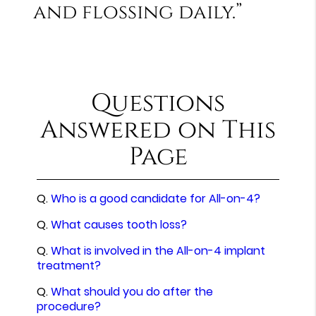
and flossing daily.”
Questions
Answered on This
Page
Q.
Who is a good candidate for All-on-4?
Q.
What causes tooth loss?
Q.
What is involved in the All-on-4 implant
treatment?
Q.
What should you do after the
procedure?