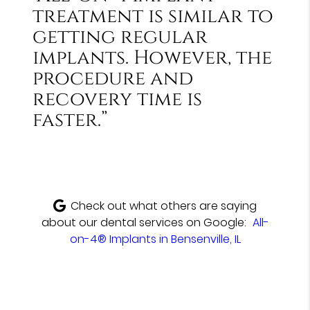
treatment is similar to
getting regular
implants. However, the
procedure and
recovery time is
faster.”
Check out what others are saying
about our dental services on Google:
All-
on-4® Implants in Bensenville, IL