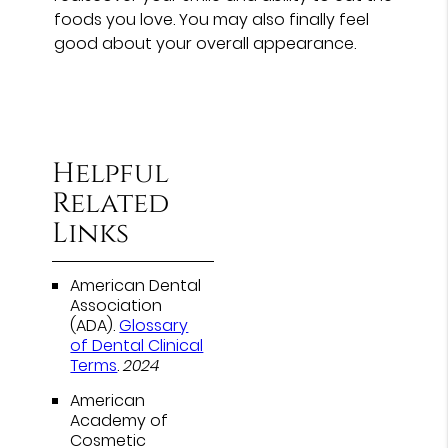
foods you love. You may also finally feel
good about your overall appearance.
Helpful
Related
Links
American Dental
Association
(ADA)
.
Glossary
of Dental Clinical
Terms
.
2024
American
Academy of
Cosmetic