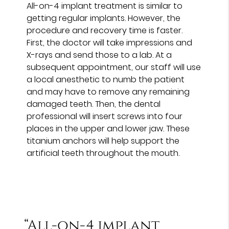
All-on-4 implant treatment is similar to
getting regular implants. However, the
procedure and recovery time is faster.
First, the doctor will take impressions and
X-rays and send those to a lab. At a
subsequent appointment, our staff will use
a local anesthetic to numb the patient
and may have to remove any remaining
damaged teeth. Then, the dental
professional will insert screws into four
places in the upper and lower jaw. These
titanium anchors will help support the
artificial teeth throughout the mouth.
“All-on-4 implant