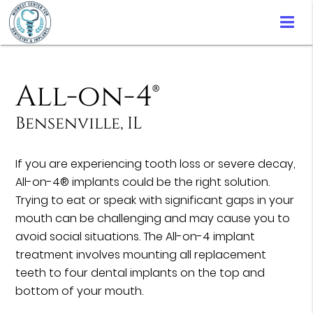
All-on-4®
Bensenville, IL
If you are experiencing tooth loss or severe decay,
All-on-4® implants could be the right solution.
Trying to eat or speak with significant gaps in your
mouth can be challenging and may cause you to
avoid social situations. The All-on-4 implant
treatment involves mounting all replacement
teeth to four dental implants on the top and
bottom of your mouth.