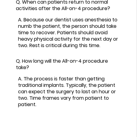
Q.
When can patients return to normal
activities after the All-on-4 procedure?
A.
Because our dentist uses anesthesia to
numb the patient, the person should take
time to recover. Patients should avoid
heavy physical activity for the next day or
two. Rest is critical during this time.
Q.
How long will the All-on-4 procedure
take?
A.
The process is faster than getting
traditional implants. Typically, the patient
can expect the surgery to last an hour or
two. Time frames vary from patient to
patient.