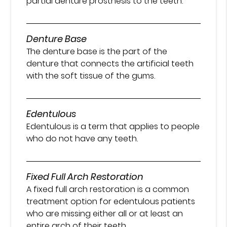
partial denture prosthesis to the teeth.
Denture Base
The denture base is the part of the
denture that connects the artificial teeth
with the soft tissue of the gums.
Edentulous
Edentulous is a term that applies to people
who do not have any teeth.
Fixed Full Arch Restoration
A fixed full arch restoration is a common
treatment option for edentulous patients
who are missing either all or at least an
entire arch of their teeth.