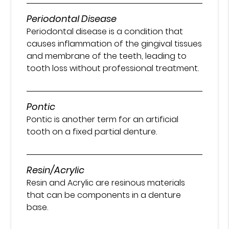
Periodontal Disease
Periodontal disease is a condition that
causes inflammation of the gingival tissues
and membrane of the teeth, leading to
tooth loss without professional treatment.
Pontic
Pontic is another term for an artificial
tooth on a fixed partial denture.
Resin/Acrylic
Resin and Acrylic are resinous materials
that can be components in a denture
base.