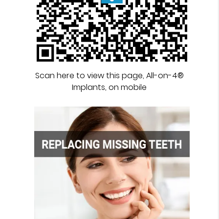
Scan here to view this page, All-on-4®
Implants, on mobile