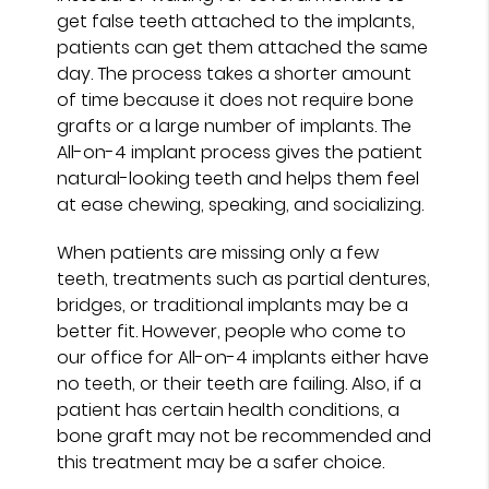
get false teeth attached to the implants,
patients can get them attached the same
day. The process takes a shorter amount
of time because it does not require bone
grafts or a large number of implants. The
All-on-4 implant process gives the patient
natural-looking teeth and helps them feel
at ease chewing, speaking, and socializing.
When patients are missing only a few
teeth, treatments such as partial dentures,
bridges, or traditional implants may be a
better fit. However, people who come to
our office for All-on-4 implants either have
no teeth, or their teeth are failing. Also, if a
patient has certain health conditions, a
bone graft may not be recommended and
this treatment may be a safer choice.