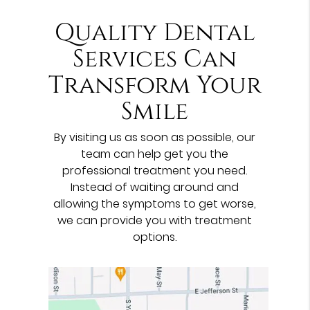
Quality Dental
Services Can
Transform Your
Smile
By visiting us as soon as possible, our
team can help get you the
professional treatment you need.
Instead of waiting around and
allowing the symptoms to get worse,
we can provide you with treatment
options.