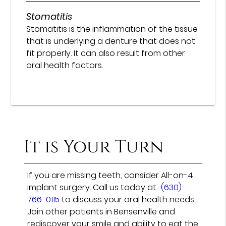
Stomatitis
Stomatitis is the inflammation of the tissue
that is underlying a denture that does not
fit properly. It can also result from other
oral health factors.
It is Your Turn
If you are missing teeth, consider All-on-4
implant surgery. Call us today at
(630)
766-0115
to discuss your oral health needs.
Join other patients in Bensenville and
rediscover your smile and ability to eat the