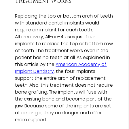
Treatment Works
Replacing the top or bottom arch of teeth
with standard dental implants would
require an implant for each tooth.
Alternatively, All-on-4 uses just four
implants to replace the top or bottom row
of teeth. The treatment works even if the
patient has no teeth at all. As explained in
this article by the
American Academy of
Implant Dentistry
, the four implants
support the entire arch of replacement
teeth. Also, this treatment does not require
bone grafting. The implants will fuse with
the existing bone and become part of the
jaw. Because some of the implants are set
at an angle, they are longer and offer
more support.