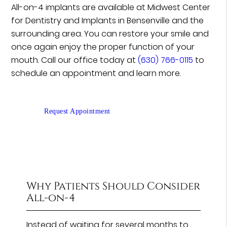
All-on-4 implants are available at Midwest Center
for Dentistry and Implants in Bensenville and the
surrounding area. You can restore your smile and
once again enjoy the proper function of your
mouth. Call our office today at
(630) 766-0115
to
schedule an appointment and learn more.
Request Appointment
Why Patients Should Consider
All-on-4
Instead of waiting for several months to