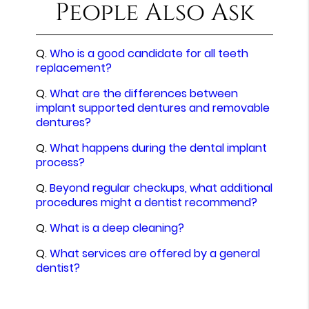
People Also Ask
Q.
Who is a good candidate for all teeth
replacement?
Q.
What are the differences between
implant supported dentures and removable
dentures?
Q.
What happens during the dental implant
process?
Q.
Beyond regular checkups, what additional
procedures might a dentist recommend?
Q.
What is a deep cleaning?
Q.
What services are offered by a general
dentist?