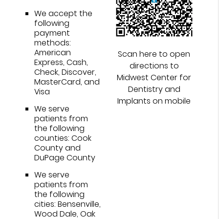
We accept the
following
payment
methods:
American
Scan here to open
Express, Cash,
directions to
Check, Discover,
Midwest Center for
MasterCard, and
Dentistry and
Visa
Implants on mobile
We serve
patients from
the following
counties: Cook
County and
DuPage County
We serve
patients from
the following
cities: Bensenville,
Wood Dale, Oak