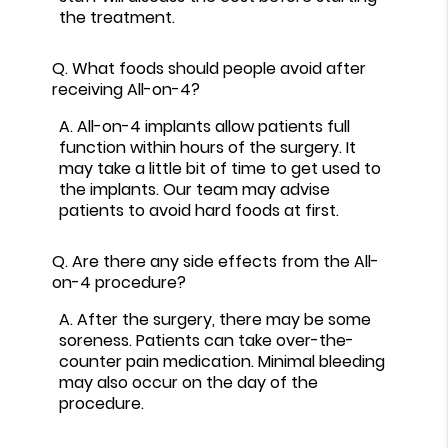
the treatment.
Q.
What foods should people avoid after
receiving All-on-4?
A.
All-on-4 implants allow patients full
function within hours of the surgery. It
may take a little bit of time to get used to
the implants. Our team may advise
patients to avoid hard foods at first.
Q.
Are there any side effects from the All-
on-4 procedure?
A.
After the surgery, there may be some
soreness. Patients can take over-the-
counter pain medication. Minimal bleeding
may also occur on the day of the
procedure.