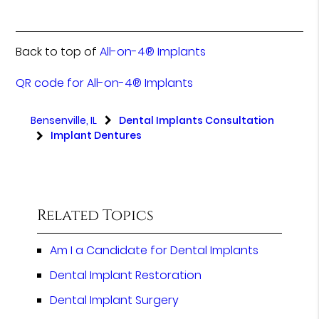
Back to top of
All-on-4® Implants
QR code for All-on-4® Implants
Bensenville, IL
Dental Implants Consultation
Implant Dentures
Related Topics
Am I a Candidate for Dental Implants
Dental Implant Restoration
Dental Implant Surgery