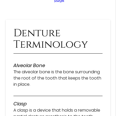
Denture
Terminology
Alveolar Bone
The alveolar bone is the bone surrounding
the root of the tooth that keeps the tooth
in place.
Clasp
A clasp is a device that holds a removable