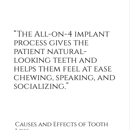
“The All-on-4 implant
process gives the
patient natural-
looking teeth and
helps them feel at ease
chewing, speaking, and
socializing.”
Causes and Effects of Tooth