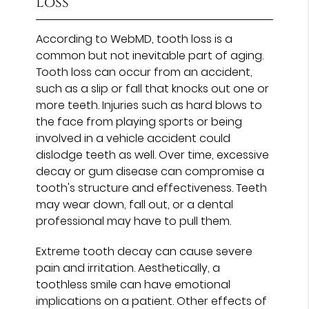
Loss
According to WebMD, tooth loss is a
common but not inevitable part of aging.
Tooth loss can occur from an accident,
such as a slip or fall that knocks out one or
more teeth. Injuries such as hard blows to
the face from playing sports or being
involved in a vehicle accident could
dislodge teeth as well. Over time, excessive
decay or gum disease can compromise a
tooth's structure and effectiveness. Teeth
may wear down, fall out, or a dental
professional may have to pull them.
Extreme tooth decay can cause severe
pain and irritation. Aesthetically, a
toothless smile can have emotional
implications on a patient. Other effects of