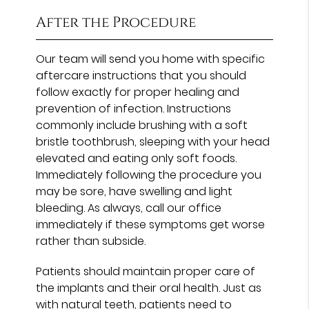
After the Procedure
Our team will send you home with specific
aftercare instructions that you should
follow exactly for proper healing and
prevention of infection. Instructions
commonly include brushing with a soft
bristle toothbrush, sleeping with your head
elevated and eating only soft foods.
Immediately following the procedure you
may be sore, have swelling and light
bleeding. As always, call our office
immediately if these symptoms get worse
rather than subside.
Patients should maintain proper care of
the implants and their oral health. Just as
with natural teeth, patients need to