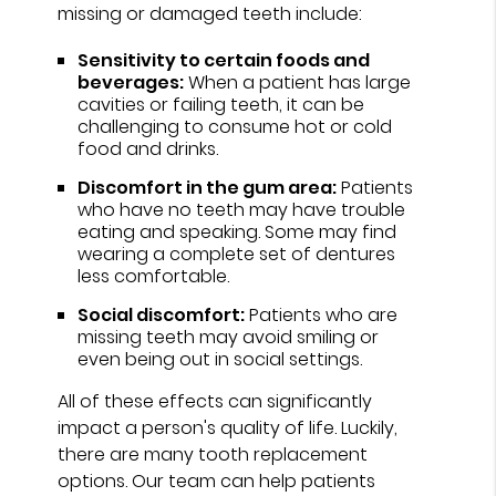
missing or damaged teeth include:
Sensitivity to certain foods and
beverages:
When a patient has large
cavities or failing teeth, it can be
challenging to consume hot or cold
food and drinks.
Discomfort in the gum area:
Patients
who have no teeth may have trouble
eating and speaking. Some may find
wearing a complete set of dentures
less comfortable.
Social discomfort:
Patients who are
missing teeth may avoid smiling or
even being out in social settings.
All of these effects can significantly
impact a person's quality of life. Luckily,
there are many tooth replacement
options. Our team can help patients