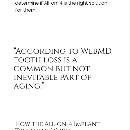
determine if All-on-4 is the right solution
for them.
“According to WebMD,
tooth loss is a
common but not
inevitable part of
aging.”
How the All-on-4 Implant