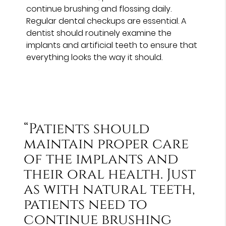
continue brushing and flossing daily.
Regular dental checkups are essential. A
dentist should routinely examine the
implants and artificial teeth to ensure that
everything looks the way it should.
“Patients should
maintain proper care
of the implants and
their oral health. Just
as with natural teeth,
patients need to
continue brushing