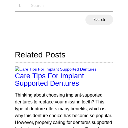
Type
Your
Search
Query
Here
Related Posts
Care Tips For Implant
Supported Dentures
Thinking about choosing implant-supported
dentures to replace your missing teeth? This
type of denture offers many benefits, which is
why this denture choice has become so popular.
However, properly caring for dentures supported