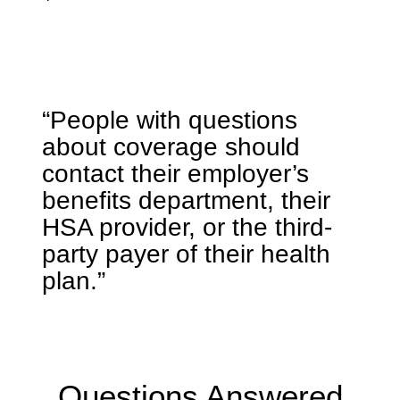
“People with questions
about coverage should
contact their employer’s
benefits department, their
HSA provider, or the third-
party payer of their health
plan.”
Questions Answered