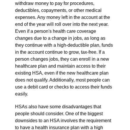
withdraw money to pay for procedures,
deductibles, copayments, or other medical
expenses. Any money left in the account at the
end of the year will roll over into the next year.
Even if a person's health care coverage
changes due to a change in jobs, as long as
they continue with a high-deductible plan, funds
in the account continue to grow, tax-free. If a
person changes jobs, they can enroll in a new
healthcare plan and maintain access to their
existing HSA, even if the new healthcare plan
does not qualify. Additionally, most people can
use a debit card or checks to access their funds
easily.
HSAs also have some disadvantages that
people should consider. One of the biggest
downsides to an HSA involves the requirement
to have a health insurance plan with a high