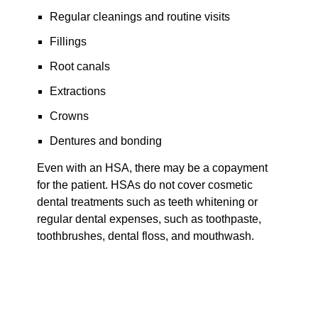
Regular cleanings and routine visits
Fillings
Root canals
Extractions
Crowns
Dentures and bonding
Even with an HSA, there may be a copayment
for the patient. HSAs do not cover cosmetic
dental treatments such as teeth whitening or
regular dental expenses, such as toothpaste,
toothbrushes, dental floss, and mouthwash.