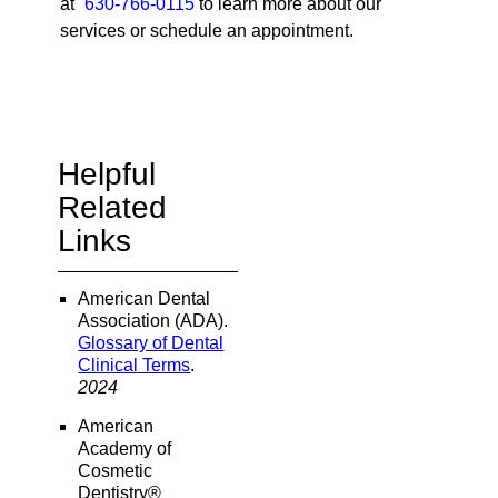
at
630-766-0115
to learn more about our
services or schedule an appointment.
Helpful
Related
Links
American Dental
Association (ADA)
.
Glossary of Dental
Clinical Terms
.
2024
American
Academy of
Cosmetic
Dentistry®