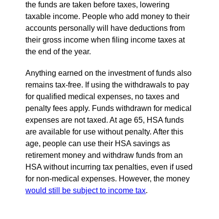
the funds are taken before taxes, lowering
taxable income. People who add money to their
accounts personally will have deductions from
their gross income when filing income taxes at
the end of the year.
Anything earned on the investment of funds also
remains tax-free. If using the withdrawals to pay
for qualified medical expenses, no taxes and
penalty fees apply. Funds withdrawn for medical
expenses are not taxed. At age 65, HSA funds
are available for use without penalty. After this
age, people can use their HSA savings as
retirement money and withdraw funds from an
HSA without incurring tax penalties, even if used
for non-medical expenses. However, the money
would still be subject to income tax
.