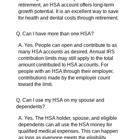
retirement, an HSA account offers long-term
growth potential. It is an excellent way to save
for health and dental costs through retirement.
Q.
Can I have more than one HSA?
A.
Yes. People can open and contribute to as
many HSA accounts as desired. Annual IRS
contribution limits may still apply to the total
amount contributed to HSA accounts. For
people with an HSA through their employer,
contributions made by the employer count
toward the limit.
Q.
Can I use my HSA on my spouse and
dependents?
A.
Yes. The HSA holder, spouse, and eligible
dependents can all use the HSA money for
qualified medical expenses. This can happen
as long as everyone meets the eligibility