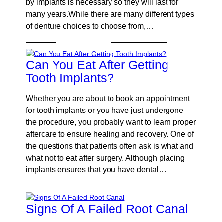
by implants is necessary so they will last for
many years.While there are many different types
of denture choices to choose from,…
Can You Eat After Getting
Tooth Implants?
Whether you are about to book an appointment
for tooth implants or you have just undergone
the procedure, you probably want to learn proper
aftercare to ensure healing and recovery. One of
the questions that patients often ask is what and
what not to eat after surgery. Although placing
implants ensures that you have dental…
Signs Of A Failed Root Canal