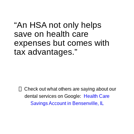
“An HSA not only helps
save on health care
expenses but comes with
tax advantages.”
Check out what others are saying about our
dental services on Google:
Health Care
Savings Account in Bensenville, IL