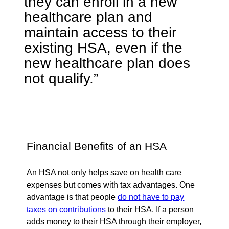
they can enroll in a new
healthcare plan and
maintain access to their
existing HSA, even if the
new healthcare plan does
not qualify.”
Financial Benefits of an HSA
An HSA not only helps save on health care
expenses but comes with tax advantages. One
advantage is that people
do not have to pay
taxes on contributions
to their HSA. If a person
adds money to their HSA through their employer,