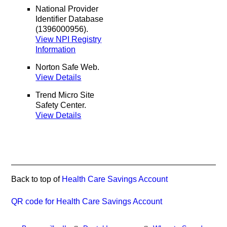
National Provider
Identifier Database
(1396000956).
View NPI Registry
Information
Norton Safe Web
.
View Details
Trend Micro Site
Safety Center
.
View Details
Back to top of
Health Care Savings Account
QR code for Health Care Savings Account