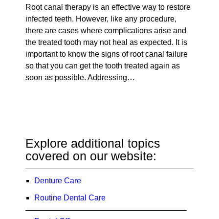
Root canal therapy is an effective way to restore
infected teeth. However, like any procedure,
there are cases where complications arise and
the treated tooth may not heal as expected. It is
important to know the signs of root canal failure
so that you can get the tooth treated again as
soon as possible. Addressing…
Explore additional topics
covered on our website:
Denture Care
Routine Dental Care