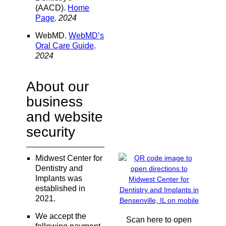
(AACD)
.
Home
Page
.
2024
WebMD
.
WebMD’s
Oral Care Guide
.
2024
About our
business
and website
security
Midwest Center for
Dentistry and
Implants was
established in
2021.
We accept the
Scan here to open