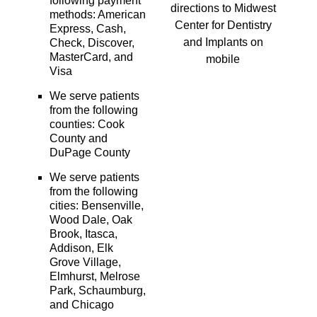
following payment
directions to Midwest
methods: American
Center for Dentistry
Express, Cash,
and Implants on
Check, Discover,
MasterCard, and
mobile
Visa
We serve patients
from the following
counties: Cook
County and
DuPage County
We serve patients
from the following
cities: Bensenville,
Wood Dale, Oak
Brook, Itasca,
Addison, Elk
Grove Village,
Elmhurst, Melrose
Park, Schaumburg,
and Chicago