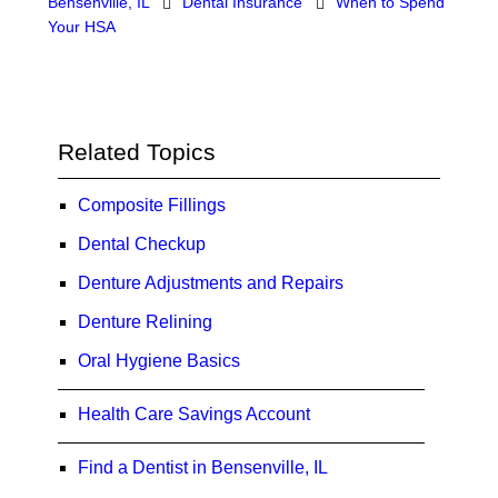
Bensenville, IL
Dental Insurance
When to Spend
Your HSA
Related Topics
Composite Fillings
Dental Checkup
Denture Adjustments and Repairs
Denture Relining
Oral Hygiene Basics
Health Care Savings Account
Find a Dentist in Bensenville, IL