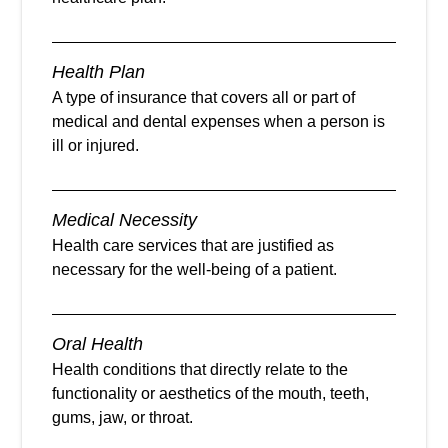
Health Plan
A type of insurance that covers all or part of
medical and dental expenses when a person is
ill or injured.
Medical Necessity
Health care services that are justified as
necessary for the well-being of a patient.
Oral Health
Health conditions that directly relate to the
functionality or aesthetics of the mouth, teeth,
gums, jaw, or throat.