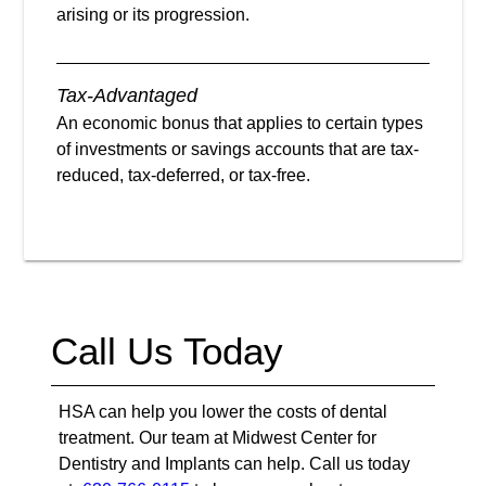
arising or its progression.
Tax-Advantaged
An economic bonus that applies to certain types
of investments or savings accounts that are tax-
reduced, tax-deferred, or tax-free.
Call Us Today
HSA can help you lower the costs of dental
treatment. Our team at Midwest Center for
Dentistry and Implants can help. Call us today