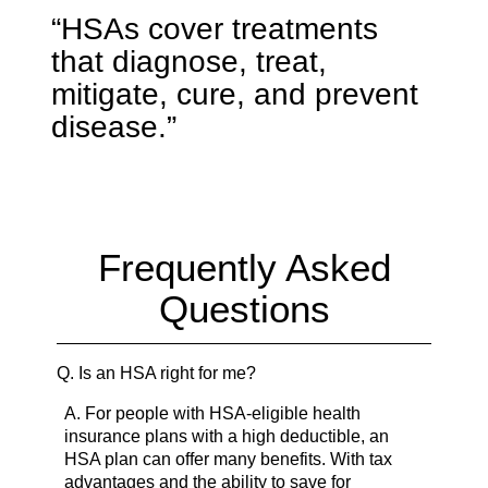
“HSAs cover treatments
that diagnose, treat,
mitigate, cure, and prevent
disease.”
Frequently Asked
Questions
Q.
Is an HSA right for me?
A.
For people with HSA-eligible health
insurance plans with a high deductible, an
HSA plan can offer many benefits. With tax
advantages and the ability to save for