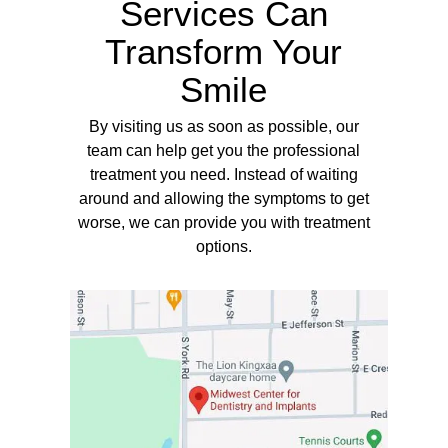
Services Can
Transform Your
Smile
By visiting us as soon as possible, our
team can help get you the professional
treatment you need. Instead of waiting
around and allowing the symptoms to get
worse, we can provide you with treatment
options.