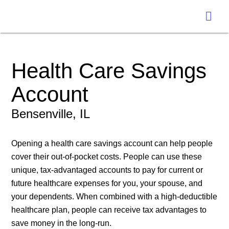
Health Care Savings
Account
Bensenville, IL
Opening a health care savings account can help people
cover their out-of-pocket costs. People can use these
unique, tax-advantaged accounts to pay for current or
future healthcare expenses for you, your spouse, and
your dependents. When combined with a high-deductible
healthcare plan, people can receive tax advantages to
save money in the long-run.