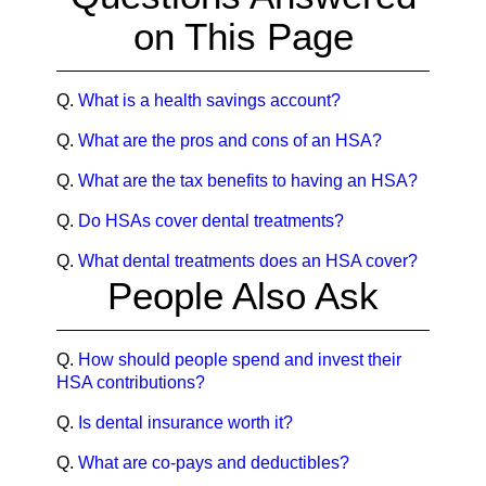
on This Page
Q.
What is a health savings account?
Q.
What are the pros and cons of an HSA?
Q.
What are the tax benefits to having an HSA?
Q.
Do HSAs cover dental treatments?
Q.
What dental treatments does an HSA cover?
People Also Ask
Q.
How should people spend and invest their
HSA contributions?
Q.
Is dental insurance worth it?
Q.
What are co-pays and deductibles?