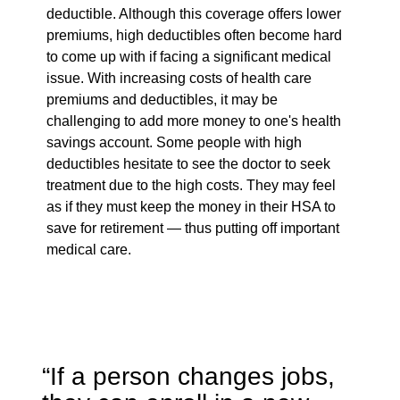
deductible. Although this coverage offers lower
premiums, high deductibles often become hard
to come up with if facing a significant medical
issue. With increasing costs of health care
premiums and deductibles, it may be
challenging to add more money to one's health
savings account. Some people with high
deductibles hesitate to see the doctor to seek
treatment due to the high costs. They may feel
as if they must keep the money in their HSA to
save for retirement — thus putting off important
medical care.
“If a person changes jobs,