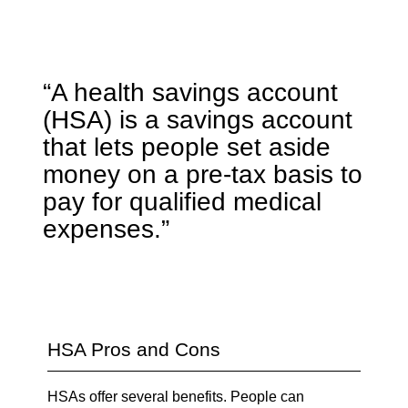
“A health savings account
(HSA) is a savings account
that lets people set aside
money on a pre-tax basis to
pay for qualified medical
expenses.”
HSA Pros and Cons
HSAs offer several benefits. People can