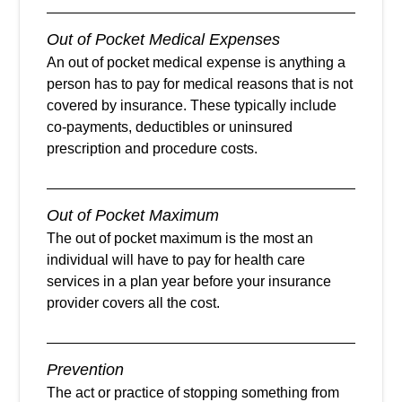
Out of Pocket Medical Expenses
An out of pocket medical expense is anything a
person has to pay for medical reasons that is not
covered by insurance. These typically include
co-payments, deductibles or uninsured
prescription and procedure costs.
Out of Pocket Maximum
The out of pocket maximum is the most an
individual will have to pay for health care
services in a plan year before your insurance
provider covers all the cost.
Prevention
The act or practice of stopping something from