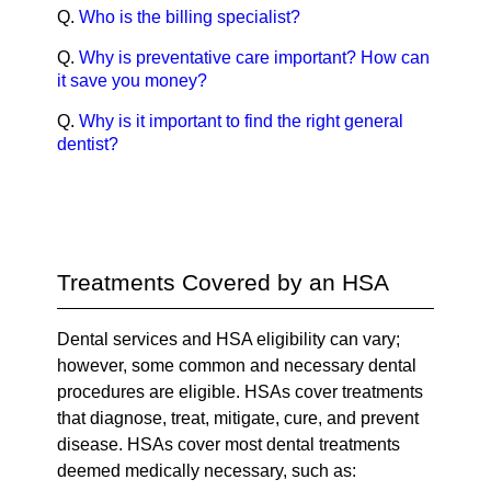
Q.
Who is the billing specialist?
Q.
Why is preventative care important? How can
it save you money?
Q.
Why is it important to find the right general
dentist?
Treatments Covered by an HSA
Dental services and HSA eligibility can vary;
however, some common and necessary dental
procedures are eligible. HSAs cover treatments
that diagnose, treat, mitigate, cure, and prevent
disease. HSAs cover most dental treatments
deemed medically necessary, such as: