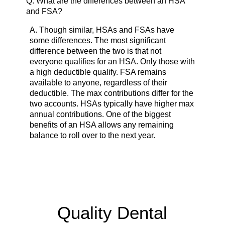
Q.
What are the differences between an HSA
and FSA?
A.
Though similar, HSAs and FSAs have
some differences. The most significant
difference between the two is that not
everyone qualifies for an HSA. Only those with
a high deductible qualify. FSA remains
available to anyone, regardless of their
deductible. The max contributions differ for the
two accounts. HSAs typically have higher max
annual contributions. One of the biggest
benefits of an HSA allows any remaining
balance to roll over to the next year.
Quality Dental