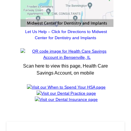
Let Us Help – Click for Directions to Midwest
Center for Dentistry and Implants
Scan here to view this page, Health Care
Savings Account, on mobile