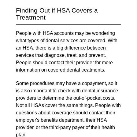
Finding Out if HSA Covers a
Treatment
People with HSA accounts may be wondering
what types of dental services are covered. With
an HSA, there is a big difference between
services that diagnose, treat, and prevent.
People should contact their provider for more
information on covered dental treatments.
Some procedures may have a copayment, so it
is also important to check with dental insurance
providers to determine the out-of-pocket costs.
Not all HSAs cover the same things. People with
questions about coverage should contact their
employer's benefits department, their HSA
provider, or the third-party payer of their health
plan.