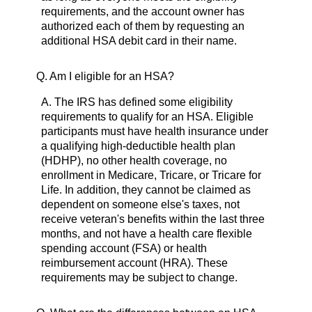
requirements, and the account owner has
authorized each of them by requesting an
additional HSA debit card in their name.
Q.
Am I eligible for an HSA?
A.
The IRS has defined some eligibility
requirements to qualify for an HSA. Eligible
participants must have health insurance under
a qualifying high-deductible health plan
(HDHP), no other health coverage, no
enrollment in Medicare, Tricare, or Tricare for
Life. In addition, they cannot be claimed as
dependent on someone else's taxes, not
receive veteran's benefits within the last three
months, and not have a health care flexible
spending account (FSA) or health
reimbursement account (HRA). These
requirements may be subject to change.