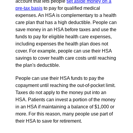
account that lets people
set aside money on a
pre-tax basis
to pay for qualified medical
expenses. An HSA is complementary to a health
care plan that has a high deductible. People can
save money in an HSA before taxes and use the
funds to pay for eligible health care expenses,
including expenses the health plan does not
cover. For example, people can use their HSA
savings to cover health care costs until reaching
the plan's deductible.
People can use their HSA funds to pay the
copayment until reaching the out-of-pocket limit.
Taxes do not apply to the money put into an
HSA. Patients can invest a portion of the money
in an HSA if maintaining a balance of $1,000 or
more. For this reason, many people use part of
their HSA to save for retirement.