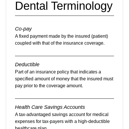
Dental Terminology
Co-pay
A fixed payment made by the insured (patient)
coupled with that of the insurance coverage.
Deductible
Part of an insurance policy that indicates a
specified amount of money that the insured must
pay prior to the coverage amount.
Health Care Savings Accounts
A tax-advantaged savings account for medical
expenses for tax-payers with a high-deductible
healthcare plan.