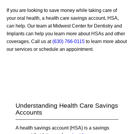
If you are looking to save money while taking care of
your oral health, a health care savings account, HSA,
can help. Our team at Midwest Center for Dentistry and
Implants can help you learn more about HSAs and other
coverages. Call us at
(630) 766-0115
to learn more about
our services or schedule an appointment.
Understanding Health Care Savings
Accounts
A health savings account (HSA) is a savings